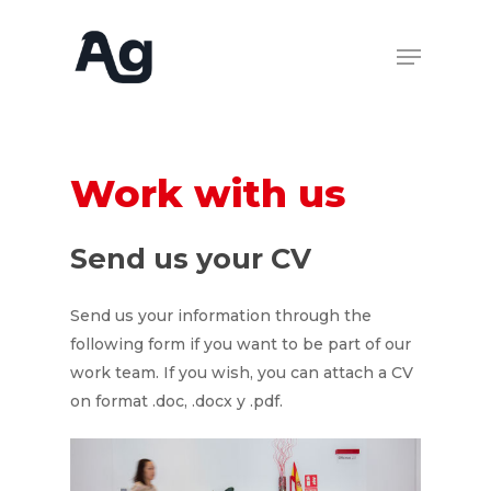
Work
with
us
Send
us
your
CV
Send us your information through the
following form if you want to be part of our
work team. If you wish, you can attach a CV
on format .doc, .docx y .pdf.