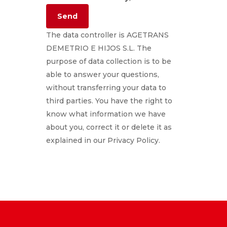
The data controller is AGETRANS
DEMETRIO E HIJOS S.L. The
purpose of data collection is to be
able to answer your questions,
without transferring your data to
third parties. You have the right to
know what information we have
about you, correct it or delete it as
explained in our Privacy Policy.