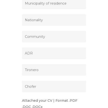
Attached your CV | Format .PDF
.DOC .DOCx