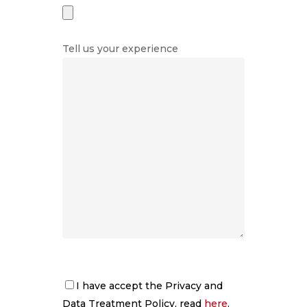
Tell us your experience
About us
Services
Logistics
Storage of goods
Rent a car
Fleet
Truck workshop
Quality
Advertising mana
Contact
Work with us
I have accept the Privacy and
Data Treatment Policy, read
here
.