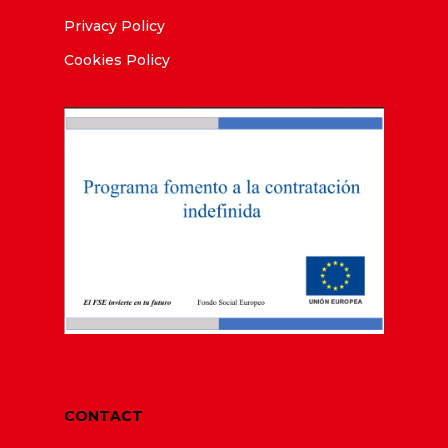
Privacy Policy
Cookies Policy
CONTACT