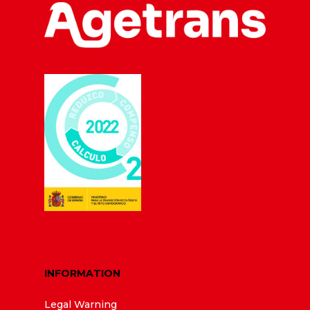
INFORMATION
Legal Warning